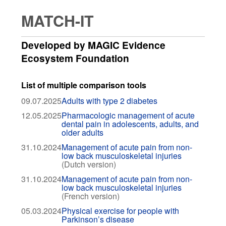
MATCH-IT
Developed by MAGIC Evidence
Ecosystem Foundation
List of multiple comparison tools
09.07.2025
Adults with type 2 diabetes
12.05.2025
Pharmacologic management of acute
dental pain in adolescents, adults, and
older adults
31.10.2024
Management of acute pain from non-
low back musculoskeletal injuries
(Dutch version)
31.10.2024
Management of acute pain from non-
low back musculoskeletal injuries
(French version)
05.03.2024
Physical exercise for people with
Parkinson’s disease