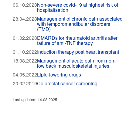
06.10.2023
Non-severe covid-19 at highest risk of
hospitalisation
28.04.2023
Management of chronic pain associated
with temporomandibular disorders
(TMD)
01.02.2023
DMARDs for rheumatoid arthritis after
failure of anti-TNF therapy
31.10.2022
Induction therapy post heart transplant
18.08.2022
Management of acute pain from non-
low back musculoskeletal injuries
04.05.2022
Lipid-lowering drugs
20.02.2019
Colorectal cancer screening
Last updated: 14.08.2025